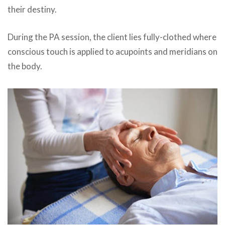
their destiny.
During the
PA
session, the client lies fully-clothed where
conscious touch is applied to acupoints and meridians on
the body.