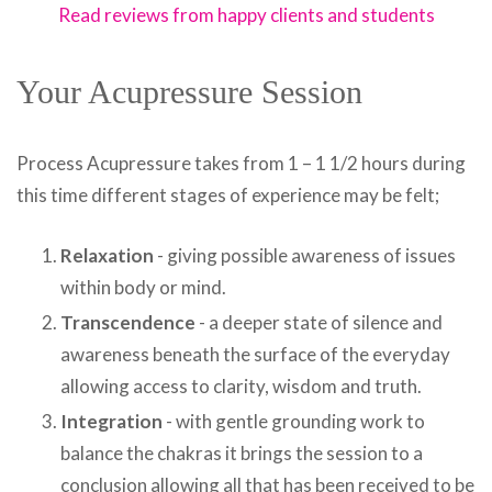
Read reviews from happy clients and students
Your Acupressure Session
Process Acupressure takes from 1 – 1 1/2 hours during
this time different stages of experience may be felt;
Relaxation
- giving possible awareness of issues
within body or mind.
Transcendence
- a deeper state of silence and
awareness beneath the surface of the everyday
allowing access to clarity, wisdom and truth.
Integration
- with gentle grounding work to
balance the chakras it brings the session to a
conclusion allowing all that has been received to be