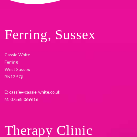
Ferring, Sussex
Cassie White
Ferring
West Sussex
BN12 5QL
E:
cassie@cassie-white.co.uk
M:
07568 069616
Therapy Clinic