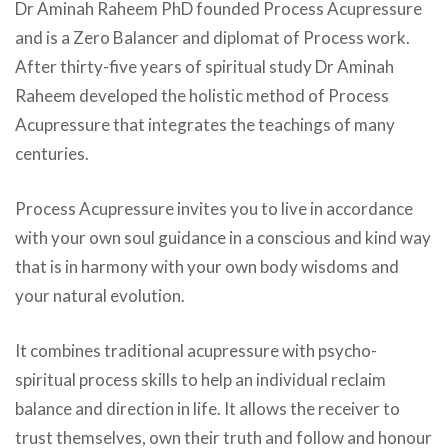
Dr Aminah Raheem PhD
founded Process Acupressure
and is a Zero Balancer and diplomat of Process work.
After thirty-five years of spiritual study Dr Aminah
Raheem developed the holistic method of
Process
Acupressure
that integrates the teachings of many
centuries.
Process Acupressure
invites you to live in accordance
with your own soul guidance in a conscious and kind way
that is in harmony with your own body wisdoms and
your natural evolution.
It combines traditional acupressure with psycho-
spiritual process skills to help an individual reclaim
balance and direction in life. It allows the receiver to
trust themselves, own their truth and follow and honour