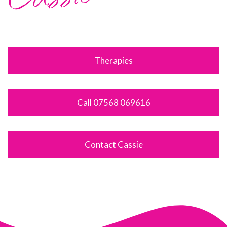
Therapies
Call 07568 069616
Contact Cassie