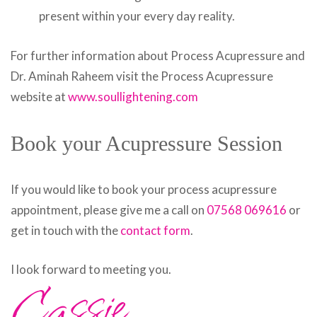
present within your every day reality.
For further information about Process Acupressure and
Dr. Aminah Raheem visit the Process Acupressure
website at
www.soullightening.com
Book your Acupressure Session
If you would like to book your process acupressure
appointment, please give me a call on
07568 069616
or
get in touch with the
contact form
.
Cassie
I look forward to meeting you.