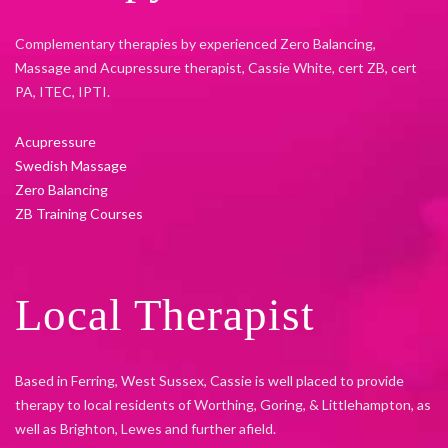
Complementary therapies by experienced Zero Balancing,
Massage and Acupressure therapist, Cassie White, cert ZB, cert
PA, ITEC, IPTI.
Acupressure
Swedish Massage
Zero Balancing
ZB Training Courses
Local Therapist
Based in Ferring, West Sussex, Cassie is well placed to provide
therapy to local residents of Worthing, Goring, & Littlehampton, as
well as Brighton, Lewes and further afield.