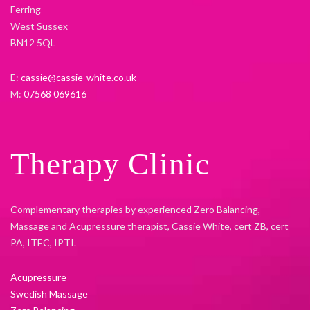
Ferring
West Sussex
BN12 5QL
E:
cassie@cassie-white.co.uk
M:
07568 069616
Therapy Clinic
Complementary therapies by experienced Zero Balancing,
Massage and Acupressure therapist, Cassie White, cert ZB, cert
PA, ITEC, IPTI.
Acupressure
Swedish Massage