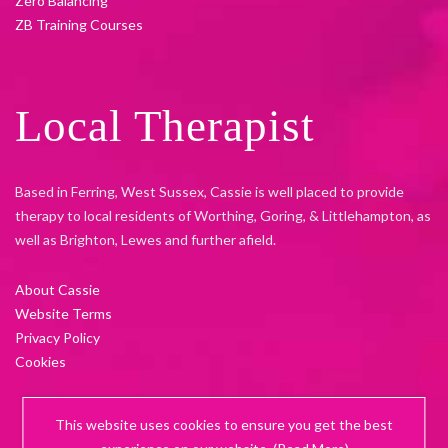
Zero Balancing
ZB Training Courses
Local Therapist
Based in Ferring, West Sussex, Cassie is well placed to provide
therapy to local residents of Worthing, Goring, & Littlehampton, as
well as Brighton, Lewes and further afield.
About Cassie
Website Terms
Privacy Policy
Cookies
This website uses cookies to ensure you get the best