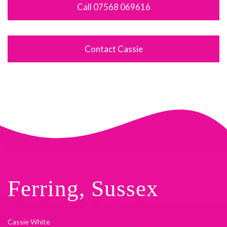
Call 07568 069616
Contact Cassie
Ferring, Sussex
Cassie White