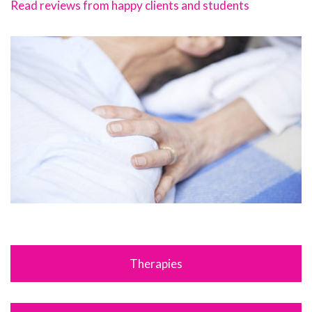
Read reviews from happy clients and students
Therapies