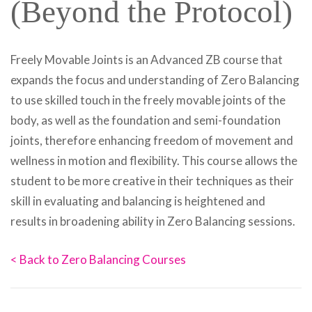
(Beyond the Protocol)
Freely Movable Joints is an Advanced ZB course that
expands the focus and understanding of Zero Balancing
to use skilled touch in the freely movable joints of the
body, as well as the foundation and semi-foundation
joints, therefore enhancing freedom of movement and
wellness in motion and flexibility. This course allows the
student to be more creative in their techniques as their
skill in evaluating and balancing is heightened and
results in broadening ability in Zero Balancing sessions.
< Back to Zero Balancing Courses